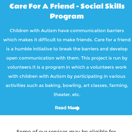
Care For A Friend - Social Skills
Program
Children with Autism have communication barriers
which makes it difficult to make friends. Care for a friend
is a humble initiative to break the barriers and develop
open communication with them. This project is run by
volunteers.It is a program in which a volunteers work
with children with Autism by participating in various
activities such as baking, bowling, art classes, farming,
theater, etc.
Read More
Some of our services may be eligible for