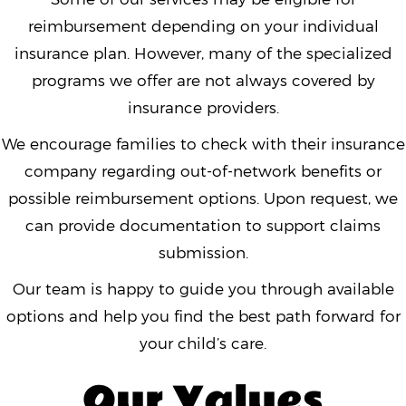
reimbursement depending on your individual
insurance plan. However, many of the specialized
programs we offer are not always covered by
insurance providers.
We encourage families to check with their insurance
company regarding out-of-network benefits or
possible reimbursement options. Upon request, we
can provide documentation to support claims
submission.
Our team is happy to guide you through available
options and help you find the best path forward for
your child’s care.
Our Values