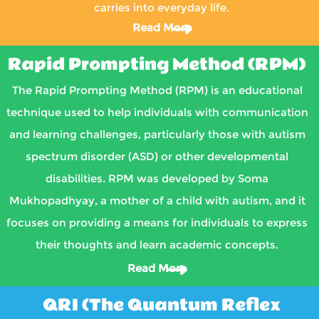
carries into everyday life.
Read More
Rapid Prompting Method (RPM)
The Rapid Prompting Method (RPM) is an educational
technique used to help individuals with communication
and learning challenges, particularly those with autism
spectrum disorder (ASD) or other developmental
disabilities. RPM was developed by Soma
Mukhopadhyay, a mother of a child with autism, and it
focuses on providing a means for individuals to express
their thoughts and learn academic concepts.
Read More
QRI (The Quantum Reflex