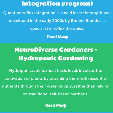
Integration program)
Quantum reflex integration is a cold laser therapy. It was
developed in the early 2000s by Bonnie Brandes, a
specialist in reflex therapies.
Read More
NeuroDiverse Gardeners -
Hydroponic Gardening
Hydroponics, at its most basic level, involves the
cultivation of plants by providing them with essential
nutrients through their water supply, rather than relying
on traditional soil-based methods.
Read More