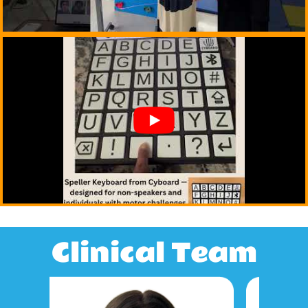
Clinical Team