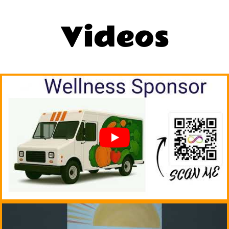
Videos