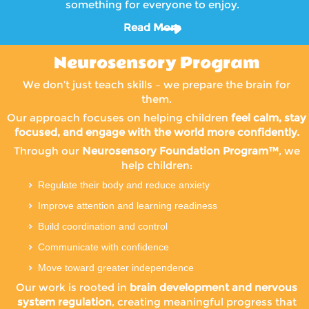
something for everyone to enjoy.
Read More
Neurosensory Program
We don’t just teach skills – we prepare the brain for
them.
Our approach focuses on helping children
feel calm, stay
focused, and engage with the world more confidently.
Through our
Neurosensory Foundation Program™
, we
help children:
Regulate their body and reduce anxiety
Improve attention and learning readiness
Build coordination and control
Communicate with confidence
Move toward greater independence
Our work is rooted in
brain development and nervous
system regulation
, creating meaningful progress that