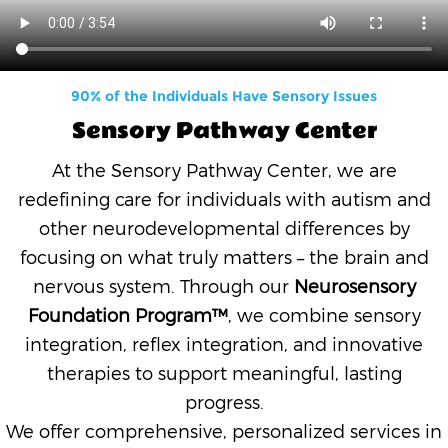
90% of the Individuals Have Sensory Issues
Sensory Pathway Center
At the Sensory Pathway Center, we are
redefining care for individuals with autism and
other neurodevelopmental differences by
focusing on what truly matters – the brain and
nervous system. Through our
Neurosensory
Foundation Program™
, we combine sensory
integration, reflex integration, and innovative
therapies to support meaningful, lasting
progress.
We offer comprehensive, personalized services in