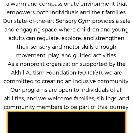
a warm and compassionate environment that
empowers both individuals and their families.
Our state-of-the-art Sensory Gym provides a safe
and engaging space where children and young
adults can regulate, explore, and strengthen
their sensory and motor skills through
movement, play, and guided activities.
As a nonprofit organization supported by the
Akhil Autism Foundation (501(c)(3)), we are
committed to creating an inclusive community.
Our programs are open to individuals of all
abilities, and we welcome families, siblings, and
community members to be part of this journey.