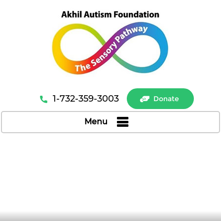
1-732-359-3003
Donate
Menu