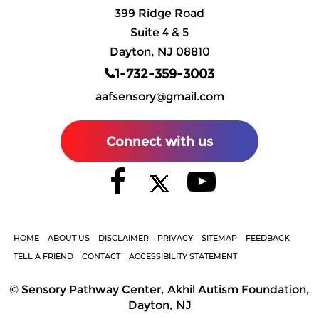
399 Ridge Road
Suite 4 & 5
Dayton, NJ 08810
1-732-359-3003
aafsensory@gmail.com
Connect with us
HOME
ABOUT US
DISCLAIMER
PRIVACY
SITEMAP
FEEDBACK
TELL A FRIEND
CONTACT
ACCESSIBILITY STATEMENT
©
Sensory Pathway Center, Akhil Autism Foundation,
Dayton, NJ