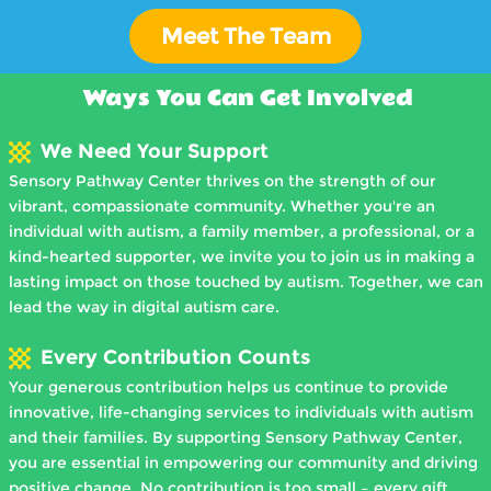
Meet The Team
View Profile
Ways You Can Get Involved
We Need Your Support
Sensory Pathway Center thrives on the strength of our
vibrant, compassionate community. Whether you're an
individual with autism, a family member, a professional, or a
kind-hearted supporter, we invite you to join us in making a
lasting impact on those touched by autism. Together, we can
lead the way in digital autism care.
Every Contribution Counts
Your generous contribution helps us continue to provide
innovative, life-changing services to individuals with autism
and their families. By supporting Sensory Pathway Center,
you are essential in empowering our community and driving
positive change. No contribution is too small – every gift