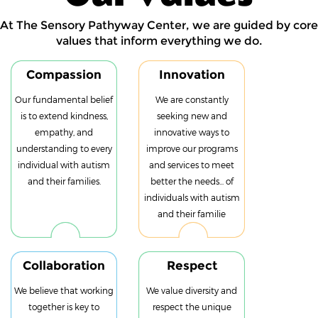
At The Sensory Pathyway Center, we are guided by core
values that inform everything we do.
Compassion
Innovation
Our fundamental belief
We are constantly
is to extend kindness,
seeking new and
empathy, and
innovative ways to
understanding to every
improve our programs
individual with autism
and services to meet
and their families.
better the needs... of
individuals with autism
and their familie
Collaboration
Respect
We believe that working
We value diversity and
together is key to
respect the unique