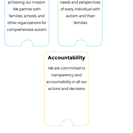
achieving our mission.
needs and perspectives
We partner with
of every individual with
families, schools, and
autism and their
other organizations for
families
comprehensive autism
Accountability
We are committed to
transparency and
accountability in all our
actions and decisions