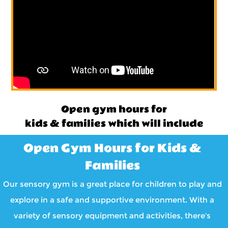
Open gym hours for
kids & families which will include
Open Gym Hours for Kids &
Families
Our sensory gym is a great place for children to play and
explore in a safe and supportive environment. With a
variety of sensory equipment and activities, there's