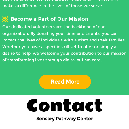
makes a difference in the lives of those we serve.
Become a Part of Our Mission
Our dedicated volunteers are the backbone of our
organization. By donating your time and talents, you can
impact the lives of individuals with autism and their families.
Whether you have a specific skill set to offer or simply a
desire to help, we welcome your contribution to our mission
of transforming lives through digital autism care.
Read More
Contact
Sensory Pathway Center