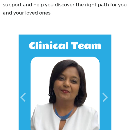
support and help you discover the right path for you
and your loved ones.
Clinical Team