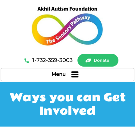
1-732-359-3003
Donate
Menu
Ways you can Get
Involved