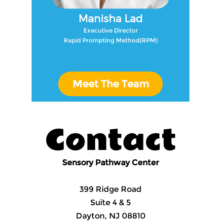
Manisha Lad
Executive Director
Rapid Prompting Method(RPM)
Meet The Team
Contact
Sensory Pathway Center
399 Ridge Road
Suite 4 & 5
Dayton, NJ 08810