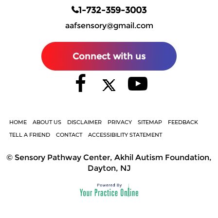
1-732-359-3003
aafsensory@gmail.com
Connect with us
HOME
ABOUT US
DISCLAIMER
PRIVACY
SITEMAP
FEEDBACK
TELL A FRIEND
CONTACT
ACCESSIBILITY STATEMENT
©
Sensory Pathway Center, Akhil Autism Foundation,
Dayton, NJ