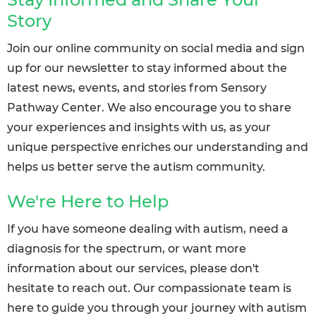
Story
Join our online community on social media and sign
up for our newsletter to stay informed about the
latest news, events, and stories from Sensory
Pathway Center. We also encourage you to share
your experiences and insights with us, as your
unique perspective enriches our understanding and
helps us better serve the autism community.
We're Here to Help
If you have someone dealing with autism, need a
diagnosis for the spectrum, or want more
information about our services, please don't
hesitate to reach out. Our compassionate team is
here to guide you through your journey with autism