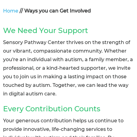
Home
// Ways you can Get Involved
We Need Your Support
Sensory Pathway Center thrives on the strength of
our vibrant, compassionate community. Whether
you're an individual with autism, a family member, a
professional, or a kind-hearted supporter, we invite
you to join us in making a lasting impact on those
touched by autism. Together, we can lead the way
in digital autism care.
Every Contribution Counts
Your generous contribution helps us continue to
provide innovative, life-changing services to