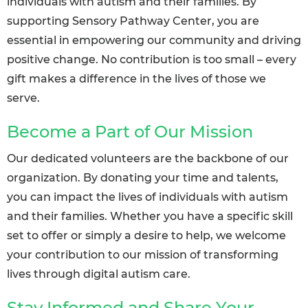
individuals with autism and their families. By
supporting Sensory Pathway Center, you are
essential in empowering our community and driving
positive change. No contribution is too small – every
gift makes a difference in the lives of those we
serve.
Become a Part of Our Mission
Our dedicated volunteers are the backbone of our
organization. By donating your time and talents,
you can impact the lives of individuals with autism
and their families. Whether you have a specific skill
set to offer or simply a desire to help, we welcome
your contribution to our mission of transforming
lives through digital autism care.
Stay Informed and Share Your