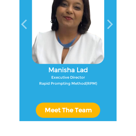
Manisha Lad
Executive Director
Rapid Prompting Method(RPM)
Meet The Team