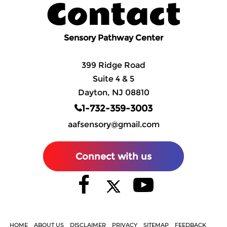
Contact
Sensory Pathway Center
399 Ridge Road
Suite 4 & 5
Dayton, NJ 08810
1-732-359-3003
aafsensory@gmail.com
Connect with us
HOME
ABOUT US
DISCLAIMER
PRIVACY
SITEMAP
FEEDBACK