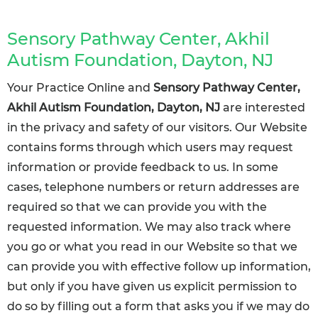
Sensory Pathway Center, Akhil
Autism Foundation, Dayton, NJ
Your Practice Online and
Sensory Pathway Center,
Akhil Autism Foundation, Dayton, NJ
are interested
in the privacy and safety of our visitors. Our Website
contains forms through which users may request
information or provide feedback to us. In some
cases, telephone numbers or return addresses are
required so that we can provide you with the
requested information. We may also track where
you go or what you read in our Website so that we
can provide you with effective follow up information,
but only if you have given us explicit permission to
do so by filling out a form that asks you if we may do