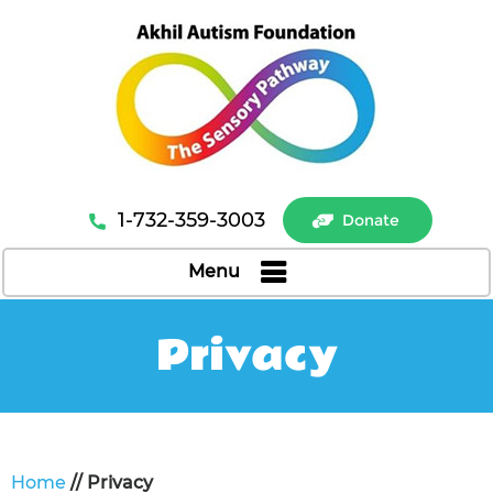
1-732-359-3003
Donate
Menu
Privacy
Home
// Privacy