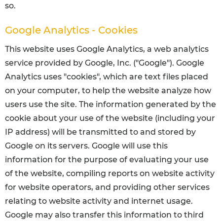
so.
Google Analytics - Cookies
This website uses Google Analytics, a web analytics
service provided by Google, Inc. ("Google"). Google
Analytics uses "cookies", which are text files placed
on your computer, to help the website analyze how
users use the site. The information generated by the
cookie about your use of the website (including your
IP address) will be transmitted to and stored by
Google on its servers. Google will use this
information for the purpose of evaluating your use
of the website, compiling reports on website activity
for website operators, and providing other services
relating to website activity and internet usage.
Google may also transfer this information to third