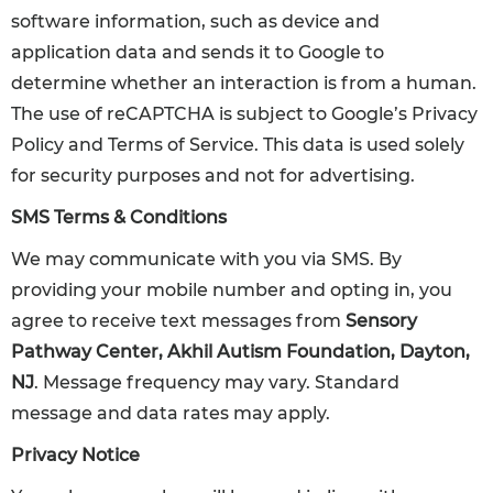
software information, such as device and
application data and sends it to Google to
determine whether an interaction is from a human.
The use of reCAPTCHA is subject to Google’s Privacy
Policy and Terms of Service. This data is used solely
for security purposes and not for advertising.
SMS Terms & Conditions
We may communicate with you via SMS. By
providing your mobile number and opting in, you
agree to receive text messages from
Sensory
Pathway Center, Akhil Autism Foundation, Dayton,
NJ
. Message frequency may vary. Standard
message and data rates may apply.
Privacy Notice