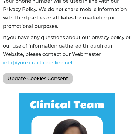
Your phone number will be used in line with our
Privacy Policy. We do not share mobile information
with third parties or affiliates for marketing or
promotional purposes.
If you have any questions about our privacy policy or
our use of information gathered through our
Website, please contact our Webmaster
info@yourpracticeonline.net
Update Cookies Consent
Clinical Team