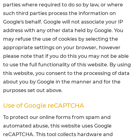
parties where required to do so by law, or where
such third parties process the information on
Google's behalf. Google will not associate your IP
address with any other data held by Google. You
may refuse the use of cookies by selecting the
appropriate settings on your browser, however
please note that if you do this you may not be able
to use the full functionality of this website. By using
this website, you consent to the processing of data
about you by Google in the manner and for the
purposes set out above.
Use of Google reCAPTCHA
To protect our online forms from spam and
automated abuse, this website uses Google
reCAPTCHA. This tool collects hardware and